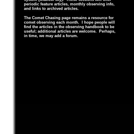
periodic feature articles, monthly observing info,
and links to archived articles.
The Comet Chasing page remains a resource for
comet observing each month.
I hope people will
find the articles in the observing handbook to be
useful; additional articles are welcome. Perhaps,
in time, we may add a forum.