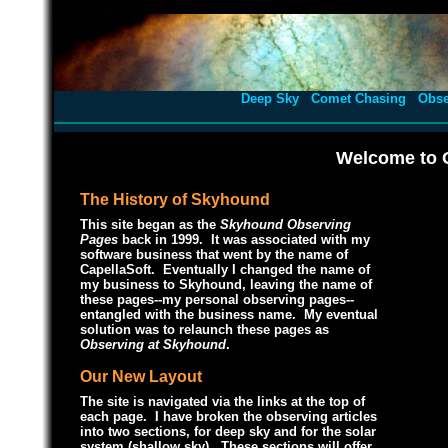
Deep Sky
Comet Chasing
Obse
Welcome to 
The History of Skyhound
This site began as the
Skyhound Observing
Pages
back in 1999. It was associated with my
software business that went by the name of
CapellaSoft. Eventually I changed the name of
my business to Skyhound, leaving the name of
these pages--my personal observing pages--
entangled with the business name. My eventual
solution was to relaunch these pages as
Observing at Skyhound
.
Our New Layout
The site is navigated via the links at the top of
each page. I have broken the observing articles
into two sections, for deep sky and for the solar
system (shallow sky). These sections will offer