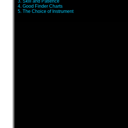
3. Skill and Patience
4. Good Finder Charts
5. The Choice of Instrument