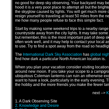
no good for deep sky observing. Your backyard may be c
hood it is a very poor place to attempt all but the brigh
the skyglow caused by lights. You will get much more ou
resign yourself to traveling at least 50 miles from the n
me how many people refuse to face this simple fact.
Start by making some weekend trips to a nearby range 
countryside away from the city lights. It may take some 
but remember, this is the most important part of deep
often work well, and it may help to contact your local
to use. Try to find a spot away from the road so headligh
The
International Dark Sky Association
has
global nigh
find how dark a particular North American location is.
When you plan your vacation consider visiting locations
around new moon. If you take your scope to a campgrou
ubiquitous Coleman lanterns can ruin an otherwise exc
want to have a look, particularly in the early evening. T
the hobby and the more friends you make the fewer lan
next -->
K
1. A Dark Observing Site
2. Knowledge and Desire