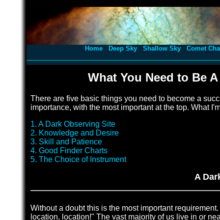
Home
Deep Sky
Shallow Sky
Comet Cha
What You Need to Be A
There are five basic things you need to become a succe
importance, with the most important at the top. What I'
1. A Dark Observing Site
2. Knowledge and Desire
3. Skill and Patience
4. Good Finder Charts
5. The Choice of Instrument
A Dar
Without a doubt this is the most important requirement. 
location, location!" The vast majority of us live in or nea