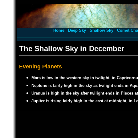
Home
Deep Sky
Shallow Sky
Comet Cha
The Shallow Sky in December
Evening Planets
Mars is low in the western sky in twilight, in Capricornu
Neptune is fairly high in the sky as twilight ends in Aq
Uranus is high in the sky after twilight ends in Pisces a
Jupiter is rising fairly high in the east at midnight, in L